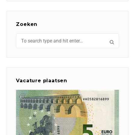
Zoeken
Vacature plaatsen