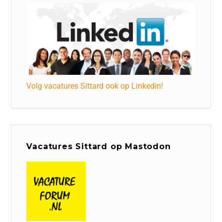
Volg vacatures Sittard ook op Linkedin!
Vacatures Sittard op Mastodon