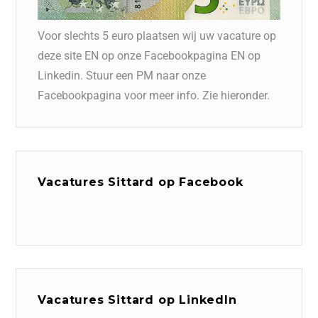
Voor slechts 5 euro plaatsen wij uw vacature op
deze site EN op onze Facebookpagina EN op
Linkedin. Stuur een PM naar onze
Facebookpagina voor meer info. Zie hieronder.
Vacatures Sittard op Facebook
Vacatures Sittard op LinkedIn