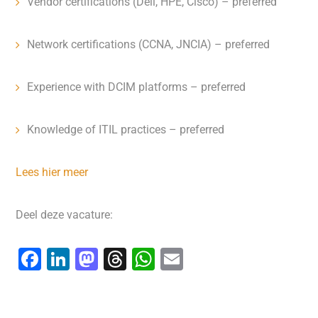
Vendor certifications (Dell, HPE, Cisco) – preferred
Network certifications (CCNA, JNCIA) – preferred
Experience with DCIM platforms – preferred
Knowledge of ITIL practices – preferred
Lees hier meer
Deel deze vacature:
F
Li
M
T
W
E
a
n
a
hr
h
m
c
k
st
e
at
ai