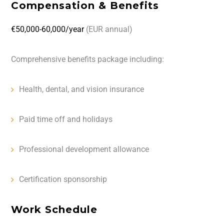
Compensation & Benefits
€50,000-60,000/year
(EUR annual)
Comprehensive benefits package including:
Health, dental, and vision insurance
Paid time off and holidays
Professional development allowance
Certification sponsorship
Work Schedule