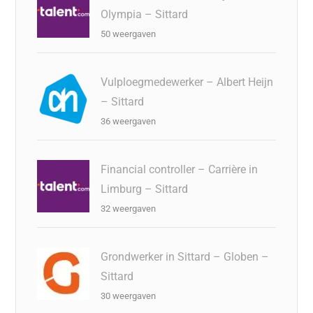
Olympia – Sittard
50 weergaven
Vulploegmedewerker – Albert Heijn
– Sittard
36 weergaven
Financial controller – Carrière in
Limburg – Sittard
32 weergaven
Grondwerker in Sittard – Globen –
Sittard
30 weergaven