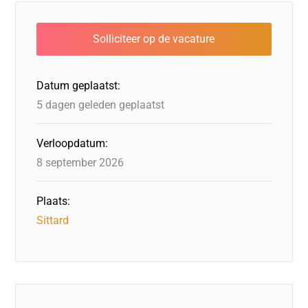
e
e
o
a
s
l
b
dI
d
d
A
o
n
o
s
p
o
n
p
Datum geplaatst:
k
5 dagen geleden geplaatst
Verloopdatum:
8 september 2026
Plaats:
Sittard