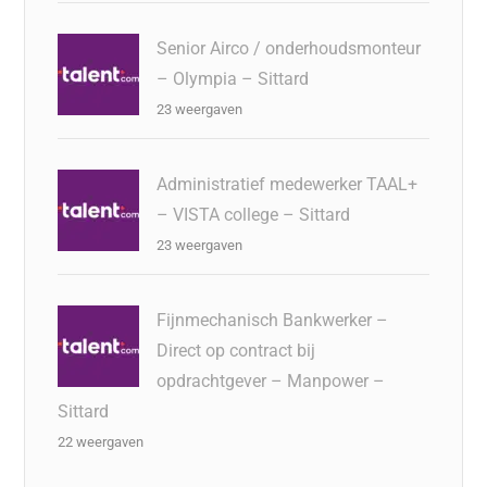
Senior Airco / onderhoudsmonteur
– Olympia – Sittard
23 weergaven
Administratief medewerker TAAL+
– VISTA college – Sittard
23 weergaven
Fijnmechanisch Bankwerker –
Direct op contract bij
opdrachtgever – Manpower –
Sittard
22 weergaven