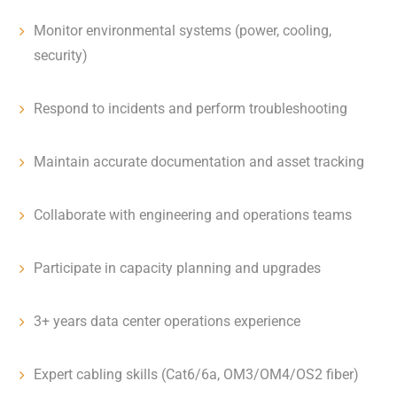
Monitor environmental systems (power, cooling,
security)
Respond to incidents and perform troubleshooting
Maintain accurate documentation and asset tracking
Collaborate with engineering and operations teams
Participate in capacity planning and upgrades
3+ years data center operations experience
Expert cabling skills (Cat6/6a, OM3/OM4/OS2 fiber)