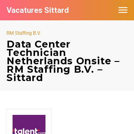
Vacatures Sittard
Vacatures per bedrijf
RM Staffing B.V.
De populairste vacatures in Sittard
Data Center
Technician
Netherlands Onsite –
RM Staffing B.V. –
Sittard