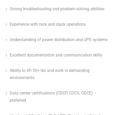
Strong troubleshooting and problem-solving abilities
Experience with rack and stack operations
Understanding of power distribution and UPS systems
Excellent documentation and communication skills
Ability to lift 50+ lbs and work in demanding
environments
Data center certifications (CDCP, CDCS, CDCE) –
preferred