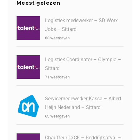
Meest gelezen
Logistiek medewerker – SD Worx
Jobs – Sittard
83 weergaven
Logistiek Coördinator – Olympia –
Sittard
71 weergaven
Servicemedewerker Kassa – Albert
Heijn Nederland – Sittard
63 weergaven
Chauffeur C/CE – Beddrijfsafval –