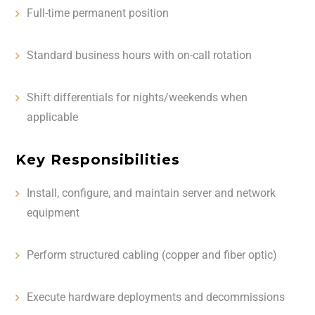
Full-time permanent position
Standard business hours with on-call rotation
Shift differentials for nights/weekends when
applicable
Key Responsibilities
Install, configure, and maintain server and network
equipment
Perform structured cabling (copper and fiber optic)
Execute hardware deployments and decommissions