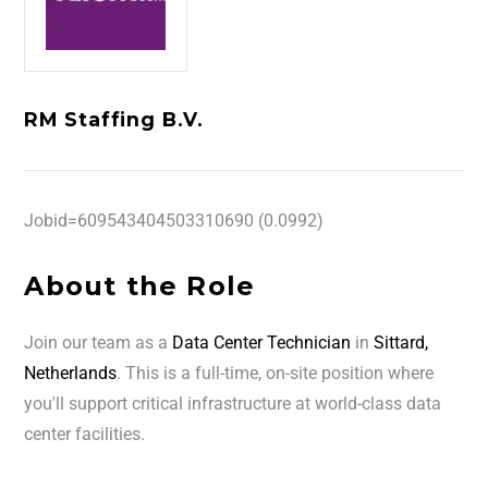
RM Staffing B.V.
Jobid=609543404503310690 (0.0992)
About the Role
Join our team as a
Data Center Technician
in
Sittard,
Netherlands
. This is a full-time, on-site position where
you'll support critical infrastructure at world-class data
center facilities.